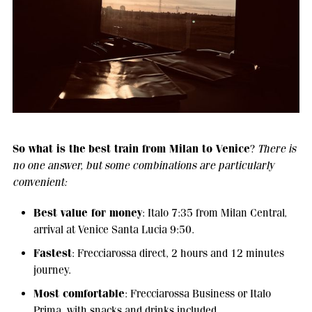
So what is the
best train from Milan to Venice
?
There is
no one answer, but some combinations are particularly
convenient:
Best value for money
: Italo 7:35 from Milan Central,
arrival at Venice Santa Lucia 9:50.
Fastest
: Frecciarossa direct, 2 hours and 12 minutes
journey.
Most comfortable
: Frecciarossa Business or Italo
Prima, with snacks and drinks included.