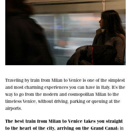
Traveling by train from Milan to Venice is one of the simplest
and most charming experiences you can have in Italy. It’s the
way to go from the modern and cosmopolitan Milan to the
timeless Venice, without driving, parking or queuing at the
airports.
The best train from Milan to Venice takes you straight
to the heart of the city, arriving on the Grand Canal:
in