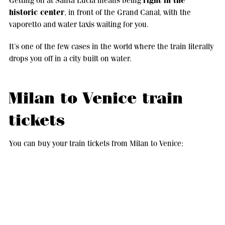
right in the
Getting off at Santa Lucia means being
historic center
, in front of the Grand Canal, with the
vaporetto and water taxis waiting for you.
It’s one of the few cases in the world where the train literally
drops you off in a city built on water.
Milan to Venice train
tickets
You can buy your train tickets from Milan to Venice:
Online
on Italo and Trenitalia official websites;
In station
, at the ticket machines;
Through apps
or international portals like Omio or
RailEurope.