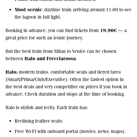
Most scenic
: daytime train arriving around 11:00 to see
the lagoon in full light.
19,90€
Booking in advance, you can find tickets from
— a
great price for such an iconic journey.
But the best train from Milan to Venice can be chosen
Italo and Frecciarossa
between
.
Italo:
modern trains, comfortable seats and tiered fares
(Smart/Prima/Club/Executive). Often the fastest option in
the best deals and very competitive on prices if you book in
advance. Check duration and stops at the time of booking.
Italo is stylish and techy. Each train has:
Reclining leather seats;
Free Wi-Fi with onboard portal (movies, news, maps);