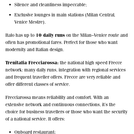
Silence and cleanliness impeccable;
Exclusive lounges in main stations (Milan Central,
Venice Mestre).
10 daily runs
Italo has up to
on the Milan–Venice route and
often has promotional fares. Perfect for those who want
modernity and Italian design.
Trenitalia Frecciarossa:
the national high speed Frecce
network: many daily runs, integration with regional services
and frequent traveller offers. Frecce are very reliable and
offer different classes of service.
Frecciarossa means reliability and comfort. With an
extensive network and continuous connections, it’s the
choice for business travellers or those who want the security
of a national service. It offers:
Onboard restaurant;