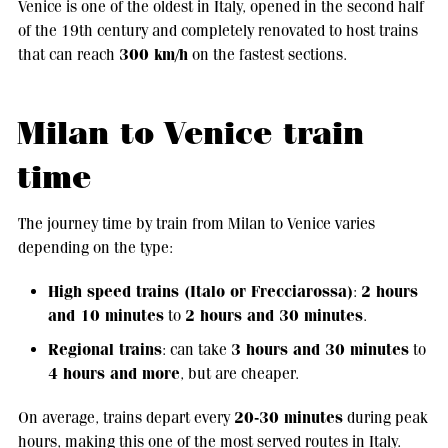
Venice is one of the oldest in Italy, opened in the second half
of the 19th century and completely renovated to host trains
300 km/h
that can reach
on the fastest sections.
Milan to Venice train
time
The journey time by train from Milan to Venice varies
depending on the type:
High speed trains (Italo or Frecciarossa)
2 hours
:
and 10 minutes
2 hours and 30 minutes
to
.
Regional trains
3 hours and 30 minutes
: can take
to
4 hours and more
, but are cheaper.
20-30 minutes
On average, trains depart every
during peak
hours, making this one of the most served routes in Italy.