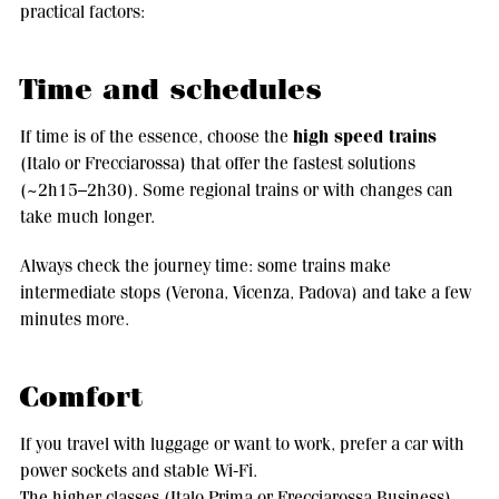
practical factors:
Time and schedules
high speed trains
If time is of the essence, choose the
(Italo or Frecciarossa) that offer the fastest solutions
(~2h15–2h30). Some regional trains or with changes can
take much longer.
Always check the journey time: some trains make
intermediate stops (Verona, Vicenza, Padova) and take a few
minutes more.
Comfort
If you travel with luggage or want to work, prefer a car with
power sockets and stable Wi-Fi.
The higher classes (Italo Prima or Frecciarossa Business)