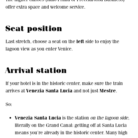
offer extra space and welcome service.
Seat position
left
Last stretch, choose a seat on the
side to enjoy the
lagoon view as you enter Venice.
Arrival station
If your hotel is in the historic center, make sure the train
Venezia Santa Lucia
Mestre
arrives at
and not just
.
So:
Venezia Santa Lucia
is the station
on the lagoon side
,
literally on the Grand Canal: getting off at Santa Lucia
means you’re already in the historic center. Many high