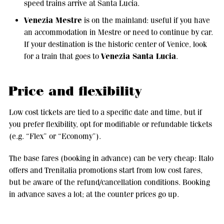
speed trains arrive at Santa Lucia.
Venezia Mestre
is on the mainland: useful if you have
an accommodation in Mestre or need to continue by car.
If your destination is the historic center of Venice, look
Venezia Santa Lucia
for a train that goes to
.
Price and flexibility
Low cost tickets are tied to a specific date and time, but if
you prefer flexibility, opt for modifiable or refundable tickets
(e.g. “Flex” or “Economy”).
The base fares (booking in advance) can be very cheap: Italo
offers and Trenitalia promotions start from low cost fares,
but be aware of the refund/cancellation conditions. Booking
in advance saves a lot; at the counter prices go up.