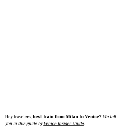
best train from Milan to Venice?
Hey travelers,
We tell
you in this guide by
Venice Insider Guide
.