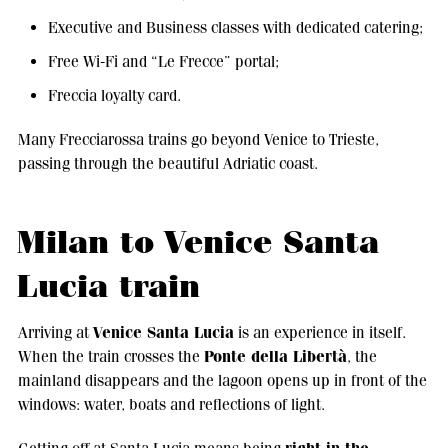
Executive and Business classes with dedicated catering;
Free Wi-Fi and “Le Frecce” portal;
Freccia loyalty card.
Many Frecciarossa trains go beyond Venice to Trieste,
passing through the beautiful Adriatic coast.
Milan to Venice Santa
Lucia train
Venice Santa Lucia
Arriving at
is an experience in itself.
Ponte della Libertà
When the train crosses the
, the
mainland disappears and the lagoon opens up in front of the
windows: water, boats and reflections of light.