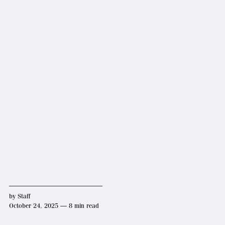
by
Staff
October 24, 2025 — 8 min read