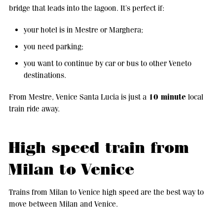
bridge that leads into the lagoon. It’s perfect if:
your hotel is in Mestre or Marghera;
you need parking;
you want to continue by car or bus to other Veneto
destinations.
10 minute
From Mestre, Venice Santa Lucia is just a
local
train ride away.
High speed train from
Milan to Venice
Trains from Milan to Venice high speed are the best way to
move between Milan and Venice.