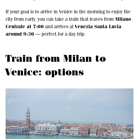
If your goal is to arrive in Venice in the morning to enjoy the
Milano
city from early, you can take a train that leaves from
Centrale at 7:00
Venezia Santa Lucia
and arrives at
around 9:30
— perfect for a day trip.
Train from Milan to
Venice: options