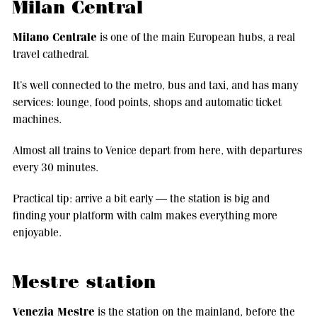
Milan Central
Milano Centrale
is one of the main European hubs, a real
travel cathedral.
It’s well connected to the metro, bus and taxi, and has many
services: lounge, food points, shops and automatic ticket
machines.
Almost all trains to Venice depart from here, with departures
every 30 minutes.
Practical tip: arrive a bit early — the station is big and
finding your platform with calm makes everything more
enjoyable.
Mestre station
Venezia Mestre
is the station on the mainland, before the