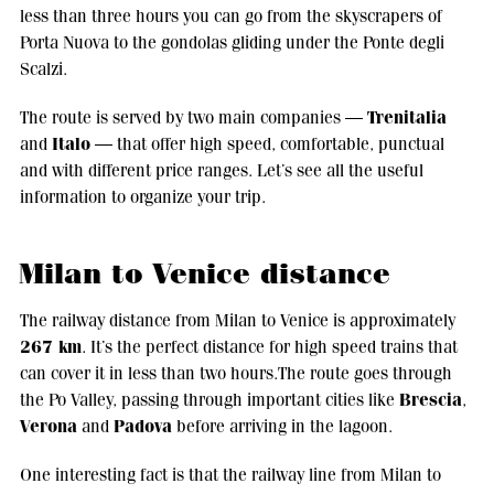
less than three hours you can go from the skyscrapers of
Porta Nuova to the gondolas gliding under the Ponte degli
Scalzi.
Trenitalia
The route is served by two main companies —
Italo
and
— that offer high speed, comfortable, punctual
and with different price ranges. Let’s see all the useful
information to organize your trip.
Milan to Venice distance
The railway distance from Milan to Venice is approximately
267 km
. It’s the perfect distance for high speed trains that
can cover it in less than two hours.The route goes through
Brescia
the Po Valley, passing through important cities like
,
Verona
Padova
and
before arriving in the lagoon.
One interesting fact is that the railway line from Milan to