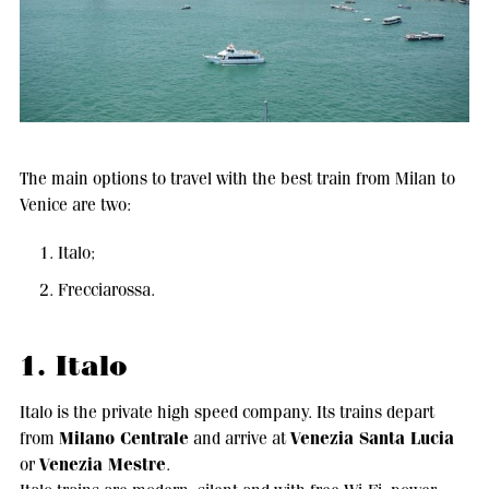
The main options to travel with the best train from Milan to
Venice are two:
Italo;
Frecciarossa.
1. Italo
Italo is the private high speed company. Its trains depart
Milano Centrale
Venezia Santa Lucia
from
and arrive at
Venezia Mestre
or
.