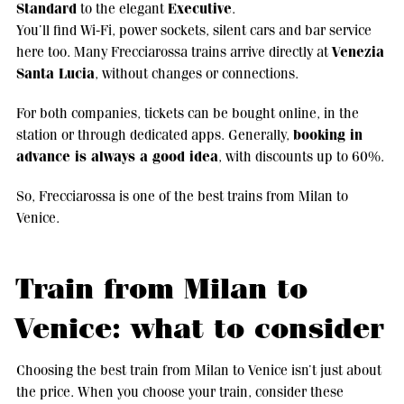
Standard
Executive
to the elegant
.
You’ll find Wi-Fi, power sockets, silent cars and bar service
Venezia
here too. Many Frecciarossa trains arrive directly at
Santa Lucia
, without changes or connections.
For both companies, tickets can be bought online, in the
booking in
station or through dedicated apps. Generally,
advance is always a good idea
, with discounts up to 60%.
So, Frecciarossa is one of the best trains from Milan to
Venice.
Train from Milan to
Venice: what to consider
Choosing the best train from Milan to Venice isn’t just about
the price. When you choose your train, consider these