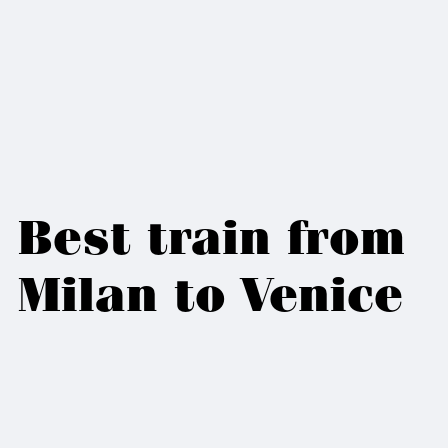
Best train from
Milan to Venice