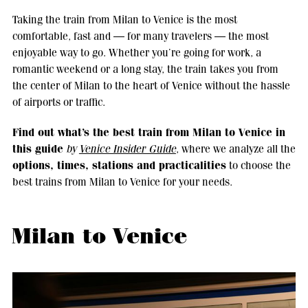
Taking the train from Milan to Venice is the most
comfortable, fast and — for many travelers — the most
enjoyable way to go. Whether you’re going for work, a
romantic weekend or a long stay, the train takes you from
the center of Milan to the heart of Venice without the hassle
of airports or traffic.
Find out what’s the best train from Milan to Venice in
this guide
by
Venice Insider Guide
, where we analyze all the
options, times, stations and practicalities
to choose the
best trains from Milan to Venice for your needs.
Milan to Venice