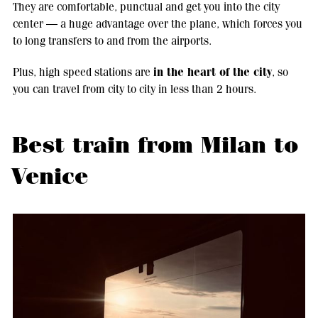
They are comfortable, punctual and get you into the city
center — a huge advantage over the plane, which forces you
to long transfers to and from the airports.
in the heart of the city
Plus, high speed stations are
, so
you can travel from city to city in less than 2 hours.
Best train from Milan to
Venice