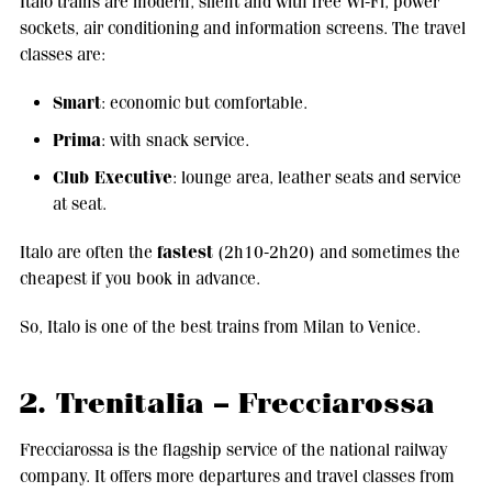
Italo trains are modern, silent and with free Wi-Fi, power
sockets, air conditioning and information screens. The travel
classes are:
Smart
: economic but comfortable.
Prima
: with snack service.
Club Executive
: lounge area, leather seats and service
at seat.
fastest
Italo are often the
(2h10-2h20) and sometimes the
cheapest if you book in advance.
So, Italo is one of the best trains from Milan to Venice.
2. Trenitalia – Frecciarossa
Frecciarossa is the flagship service of the national railway
company. It offers more departures and travel classes from