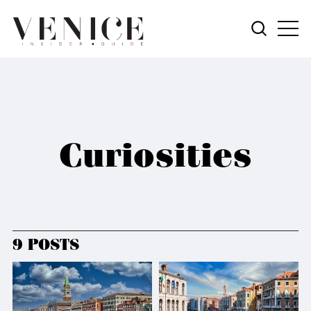
Curiosities
9 POSTS