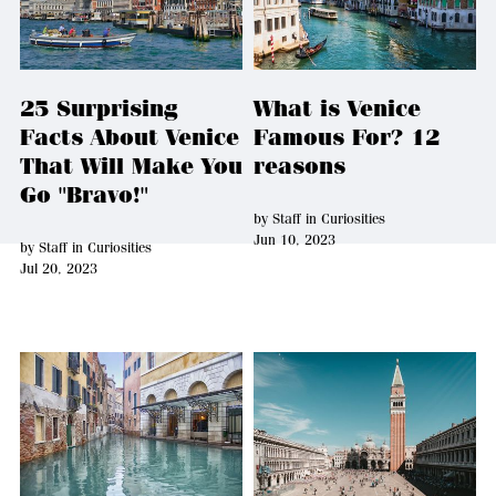
25 Surprising
What is Venice
Facts About Venice
Famous For? 12
That Will Make You
reasons
Go "Bravo!"
by
Staff
in
Curiosities
Jun 10, 2023
by
Staff
in
Curiosities
Jul 20, 2023