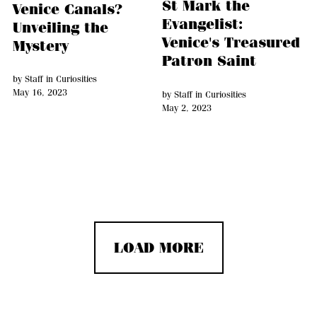
St Mark the
Venice Canals?
Evangelist:
Unveiling the
Venice's Treasured
Mystery
Patron Saint
by
Staff
in
Curiosities
May 16, 2023
by
Staff
in
Curiosities
May 2, 2023
LOAD MORE