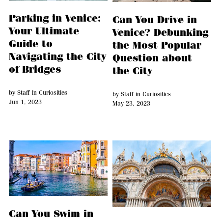
Parking in Venice:
Can You Drive in
Your Ultimate
Venice? Debunking
Guide to
the Most Popular
Navigating the City
Question about
of Bridges
the City
by
Staff
in
Curiosities
by
Staff
in
Curiosities
Jun 1, 2023
May 23, 2023
Can You Swim in