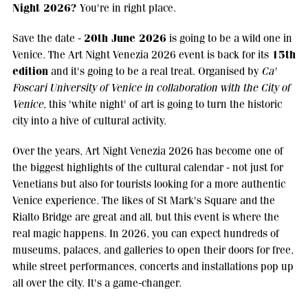
Night 2026?
You're in right place.
20th June 2026
Save the date -
is going to be a wild one in
15th
Venice. The Art Night Venezia 2026 event is back for its
edition
and it's going to be a real treat. Organised by
Ca'
Foscari University of Venice in collaboration with the City of
Venice,
this 'white night' of art is going to turn the historic
city into a hive of cultural activity.
Over the years, Art Night Venezia 2026 has become one of
the biggest highlights of the cultural calendar - not just for
Venetians but also for tourists looking for a more authentic
Venice experience. The likes of St Mark's Square and the
Rialto Bridge are great and all, but this event is where the
real magic happens. In 2026, you can expect hundreds of
museums, palaces, and galleries to open their doors for free,
while street performances, concerts and installations pop up
all over the city. It's a game-changer.