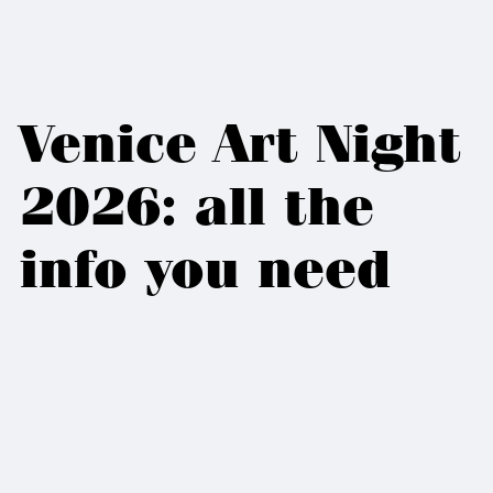
Venice Art Night
2026: all the
info you need