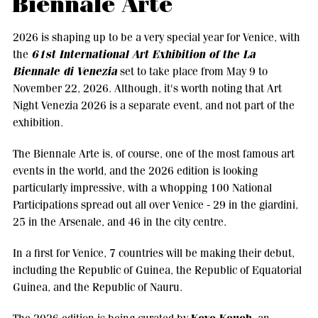
Biennale Arte
2026 is shaping up to be a very special year for Venice, with
61st International Art Exhibition of the La
the
Biennale di Venezia
set to take place from May 9 to
November 22, 2026. Although, it's worth noting that Art
Night Venezia 2026 is a separate event, and not part of the
exhibition.
The Biennale Arte is, of course, one of the most famous art
events in the world, and the 2026 edition is looking
particularly impressive, with a whopping 100 National
Participations spread out all over Venice - 29 in the giardini,
25 in the Arsenale, and 46 in the city centre.
In a first for Venice, 7 countries will be making their debut,
including the Republic of Guinea, the Republic of Equatorial
Guinea, and the Republic of Nauru.