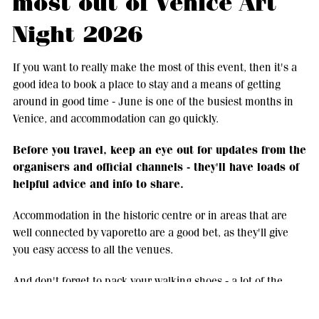
most out of Venice Art
Night 2026
If you want to really make the most of this event, then it's a
good idea to book a place to stay and a means of getting
around in good time - June is one of the busiest months in
Venice, and accommodation can go quickly.
Before you travel, keep an eye out for updates from the
organisers and official channels - they'll have loads of
helpful advice and info to share.
Accommodation in the historic centre or in areas that are
well connected by vaporetto are a good bet, as they'll give
you easy access to all the venues.
And don't forget to pack your walking shoes - a lot of the
experience is about taking your time and wandering round
the city between events, enjoying all the little moments in