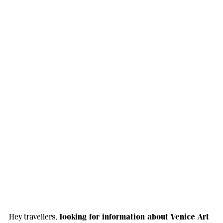
looking for information about Venice Art
Hey travellers,