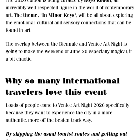
Koyo Kouoh
The 2026 edition is being curated by
, an
incredibly well-respected figure in the world of contemporary
theme, "In Minor Keys
art. The
", will be all about exploring
the emotional, cultural and sensory connections that can be
found in art.
The overlap between the Biennale and Venice Art Night is
going to make the weekend of June 20 especially magical, if
a bit chaotic.
Why so many international
travelers love this event
Loads of people come to Venice Art Night 2026 specifically
because they want to experience the city in a more
authentic, more off the beaten track way.
By skipping the usual tourist routes and getting out