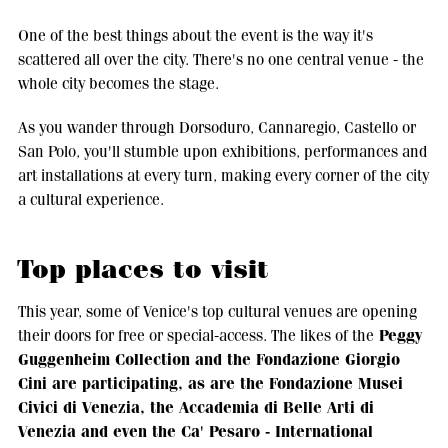
One of the best things about the event is the way it's
scattered all over the city. There's no one central venue - the
whole city becomes the stage.
As you wander through Dorsoduro, Cannaregio, Castello or
San Polo, you'll stumble upon exhibitions, performances and
art installations at every turn, making every corner of the city
a cultural experience.
Top places to visit
This year, some of Venice's top cultural venues are opening
Peggy
their doors for free or special-access. The likes of the
Guggenheim Collection and the Fondazione Giorgio
Cini are participating, as are the Fondazione Musei
Civici di Venezia, the Accademia di Belle Arti di
Venezia and even the Ca' Pesaro - International