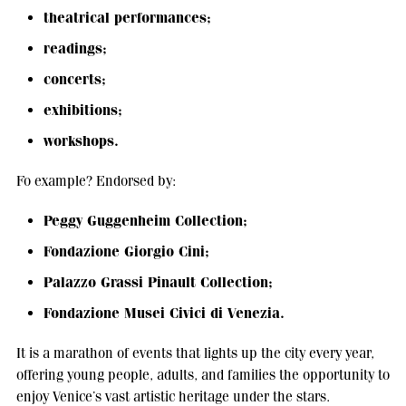
theatrical performances;
readings;
concerts;
exhibitions;
workshops.
Fo example? Endorsed by:
Peggy Guggenheim Collection;
Fondazione Giorgio Cini;
Palazzo Grassi Pinault Collection;
Fondazione Musei Civici di Venezia.
It is a marathon of events that lights up the city every year,
offering young people, adults, and families the opportunity to
enjoy Venice’s vast artistic heritage under the stars.