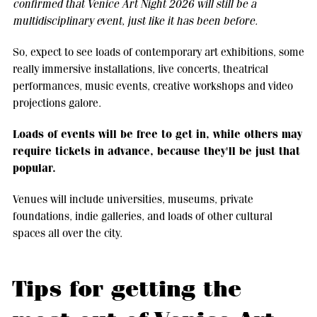
confirmed that Venice Art Night 2026 will still be a
multidisciplinary event, just like it has been before.
So, expect to see loads of contemporary art exhibitions, some
really immersive installations, live concerts, theatrical
performances, music events, creative workshops and video
projections galore.
Loads of events will be free to get in, while others may
require tickets in advance, because they'll be just that
popular.
Venues will include universities, museums, private
foundations, indie galleries, and loads of other cultural
spaces all over the city.
Tips for getting the