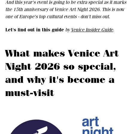
And this year's event is going to be extra special as it marks
the 15th anniversary of Venice Art Night 2026. This is now
one of Europe's top cultural events - don't miss out.
Let's find out in this guide
by
Venice Insider Guide
.
What makes Venice Art
Night 2026 so special,
and why it's become a
must-visit