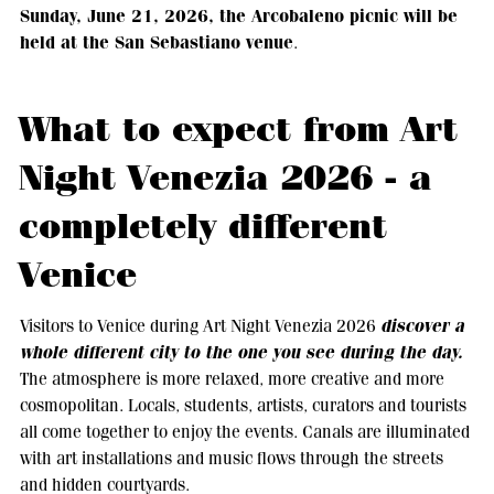
Sunday, June 21, 2026, the Arcobaleno picnic will be
held at the San Sebastiano venue
.
What to expect from Art
Night Venezia 2026 - a
completely different
Venice
discover a
Visitors to Venice during Art Night Venezia 2026
whole different city to the one you see during the day.
The atmosphere is more relaxed, more creative and more
cosmopolitan. Locals, students, artists, curators and tourists
all come together to enjoy the events. Canals are illuminated
with art installations and music flows through the streets
and hidden courtyards.