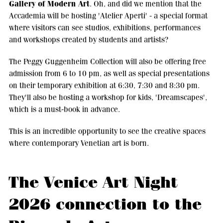
Gallery of Modern Art
. Oh, and did we mention that the
Accademia will be hosting 'Atelier Aperti' - a special format
where visitors can see studios, exhibitions, performances
and workshops created by students and artists?
The Peggy Guggenheim Collection will also be offering free
admission from 6 to 10 pm, as well as special presentations
on their temporary exhibition at 6:30, 7:30 and 8:30 pm.
They'll also be hosting a workshop for kids, 'Dreamscapes',
which is a must-book in advance.
This is an incredible opportunity to see the creative spaces
where contemporary Venetian art is born.
The Venice Art Night
2026 connection to the