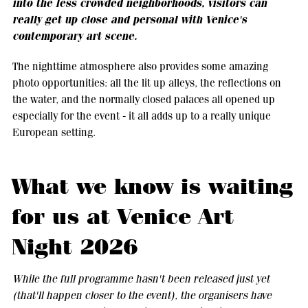
into the less crowded neighborhoods, visitors can
really get up close and personal with Venice's
contemporary art scene.
The nighttime atmosphere also provides some amazing
photo opportunities: all the lit up alleys, the reflections on
the water, and the normally closed palaces all opened up
especially for the event - it all adds up to a really unique
European setting.
What we know is waiting
for us at Venice Art
Night 2026
While the full programme hasn't been released just yet
(that'll happen closer to the event), the organisers have