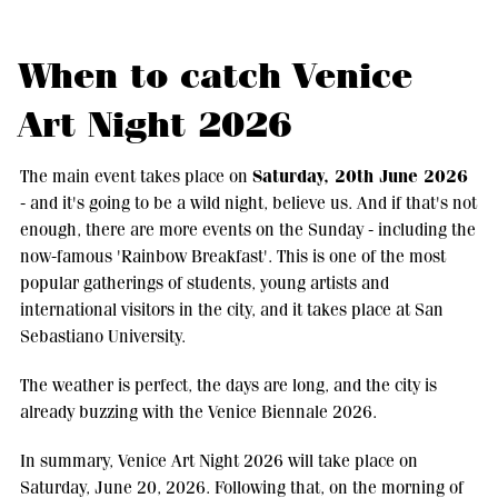
When to catch Venice
Art Night 2026
Saturday, 20th June 2026
The main event takes place on
- and it's going to be a wild night, believe us. And if that's not
enough, there are more events on the Sunday - including the
now-famous 'Rainbow Breakfast'. This is one of the most
popular gatherings of students, young artists and
international visitors in the city, and it takes place at San
Sebastiano University.
The weather is perfect, the days are long, and the city is
already buzzing with the Venice Biennale 2026.
In summary, Venice Art Night 2026 will take place on
Saturday, June 20, 2026. Following that, on the morning of