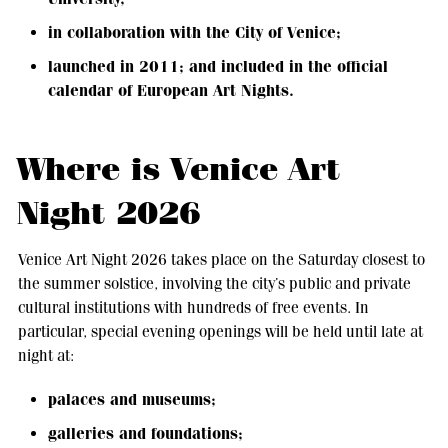
in collaboration with the City of Venice;
launched in 2011; and included in the official
calendar of European Art Nights.
Where is Venice Art
Night 2026
Venice Art Night 2026 takes place on the Saturday closest to
the summer solstice, involving the city’s public and private
cultural institutions with hundreds of free events. In
particular, special evening openings will be held until late at
night at:
palaces and museums;
galleries and foundations;