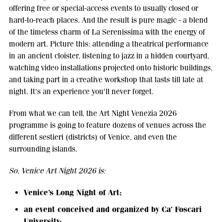
offering free or special-access events to usually closed or
hard-to-reach places. And the result is pure magic - a blend
of the timeless charm of La Serenissima with the energy of
modern art. Picture this: attending a theatrical performance
in an ancient cloister, listening to jazz in a hidden courtyard,
watching video installations projected onto historic buildings,
and taking part in a creative workshop that lasts till late at
night. It's an experience you'll never forget.
From what we can tell, the Art Night Venezia 2026
programme is going to feature dozens of venues across the
different sestieri (districts) of Venice, and even the
surrounding islands.
So, Venice Art Night 2026 is:
Venice’s Long Night of Art;
an event conceived and organized by Ca’ Foscari
University;