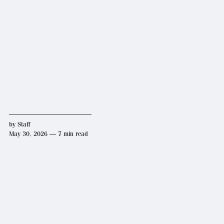
by
Staff
May 30, 2026 — 7 min read