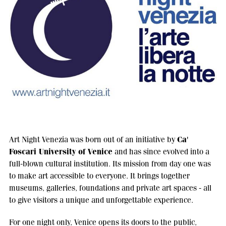
Ca'
Art Night Venezia was born out of an initiative by
Foscari University of Venice
and has since evolved into a
full-blown cultural institution. Its mission from day one was
to make art accessible to everyone. It brings together
museums, galleries, foundations and private art spaces - all
to give visitors a unique and unforgettable experience.
For one night only, Venice opens its doors to the public,