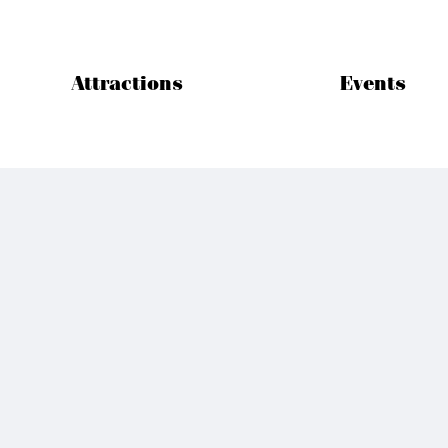
Attractions
Events