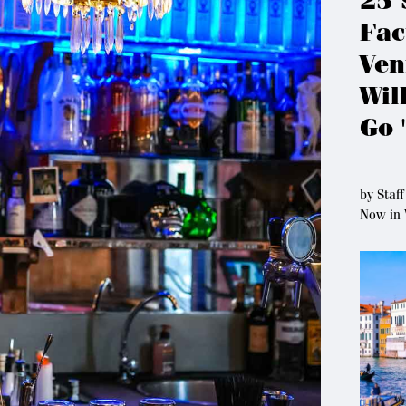
25 
Fac
Ven
Wil
Go 
by
Staff
Now in 