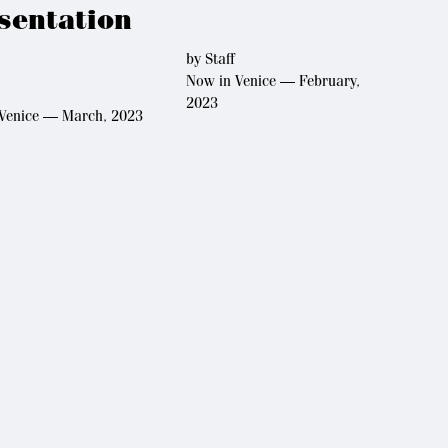
sentation
by
Staff
Now in Venice — February,
2023
Venice — March, 2023