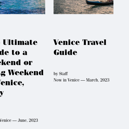
 Ultimate
Venice Travel
de to a
Guide
kend or
g Weekend
by
Staff
Now in Venice — March, 2023
Venice,
ly
Venice — June, 2023