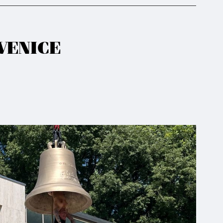
VENICE