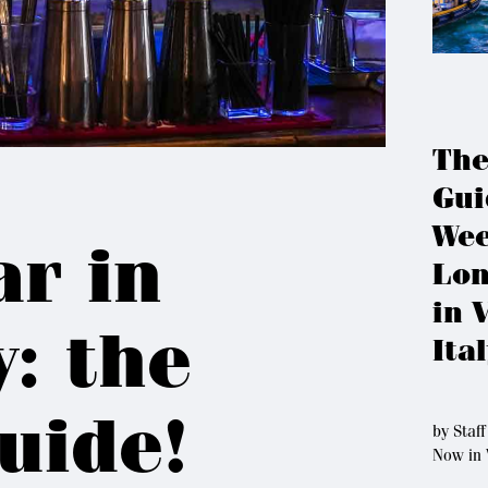
The
Gui
Wee
ar in
Lon
in 
y: the
Ita
uide!
by
Staff
Now in 