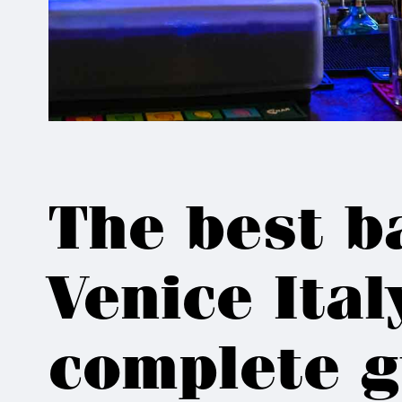
The best b
Venice Ital
complete g