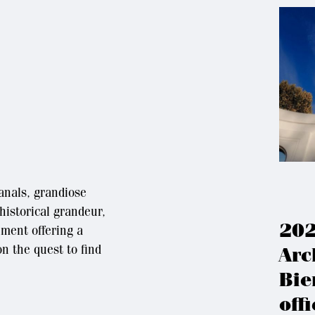
canals, grandiose
 historical grandeur,
202
hment offering a
n the quest to find
Arc
Bie
offi