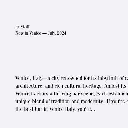
by
Staff
Now in Venice — July, 2024
Venice, Italy—a city renowned for its labyrinth of 
architecture, and rich cultural heritage. Amidst its
Venice harbors a thriving bar scene, each establis
unique blend of tradition and modernity. If you're o
the best bar in Venice Italy, you're...