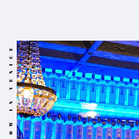
NOW IN VENICE