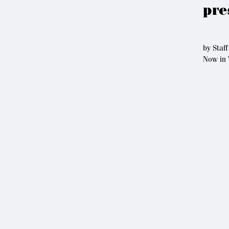
pre
by
Staff
Now in 