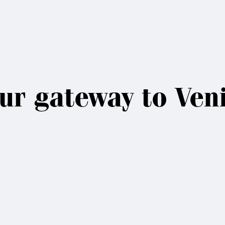
ur gateway to Ven