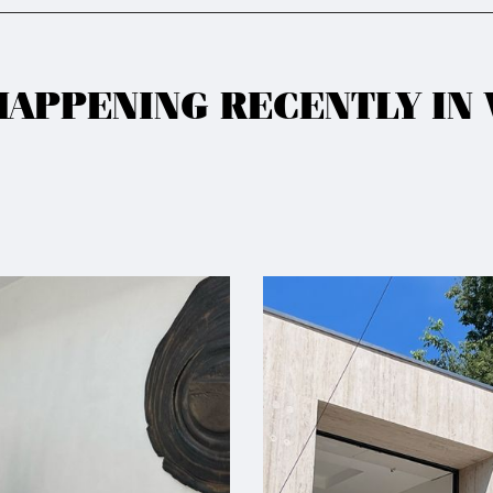
HAPPENING RECENTLY IN 