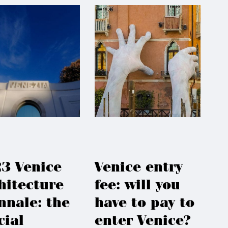
3 Venice
Venice entry
hitecture
fee: will you
nnale: the
have to pay to
cial
enter Venice?