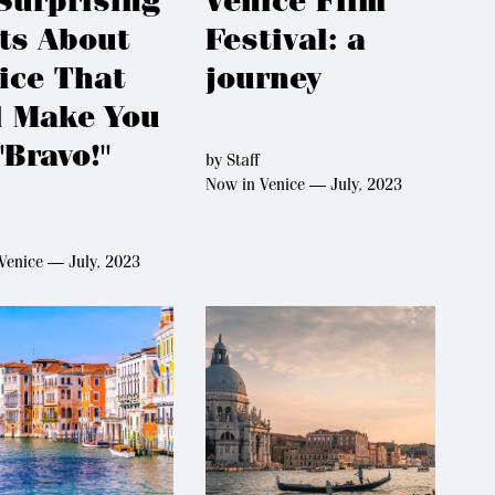
Surprising
Venice Film
ts About
Festival: a
ice That
journey
l Make You
"Bravo!"
by
Staff
Now in Venice — July, 2023
Venice — July, 2023