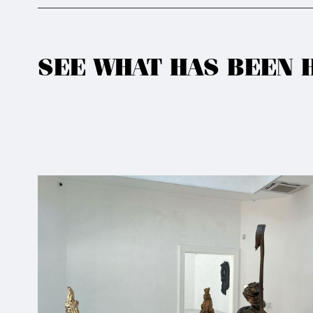
SEE WHAT HAS BEEN 