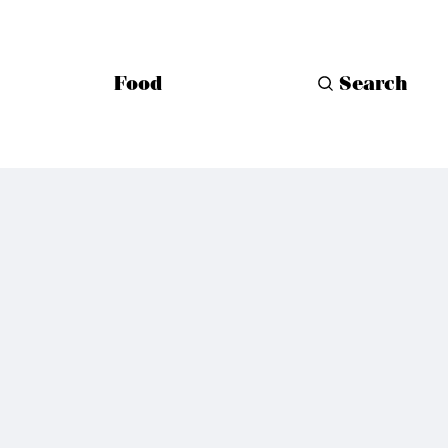
Food
Search