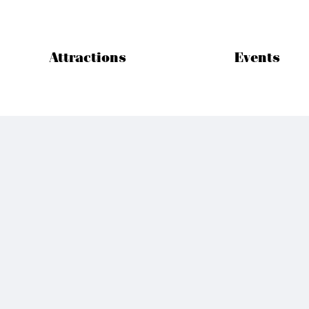
Attractions
Events