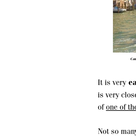
Cam
It is very
ea
is very clos
of
one of th
Not so many