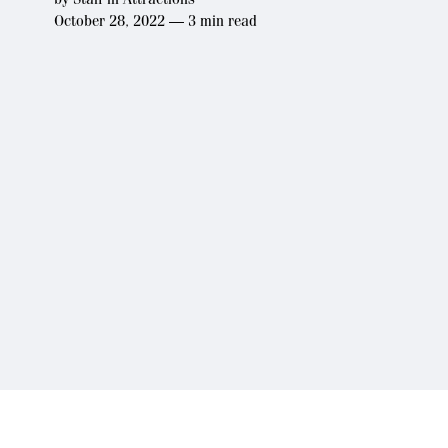
October 28, 2022 — 3 min read