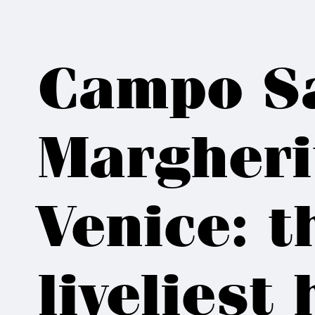
Campo S
Margheri
Venice: t
liveliest 