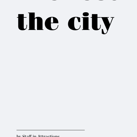
the city
by
Staff
in
Attractions