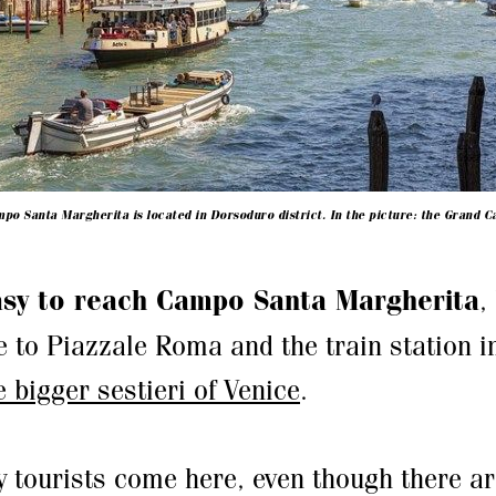
po Santa Margherita is located in Dorsoduro district. In the picture: the Grand C
sy to reach Campo Santa Margherita
,
e to Piazzale Roma and the train station i
e bigger sestieri of Venice
.
 tourists come here, even though there a