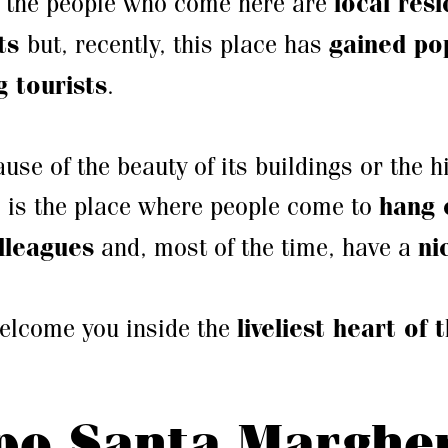
 the people who come here are
local res
ts
but, recently, this place has
gained pop
 tourists
.
ause of the beauty of its buildings or the hi
s is the place where people come to
hang 
olleagues
and, most of the time, have a
ni
welcome you inside the
liveliest heart of 
o Santa Margher