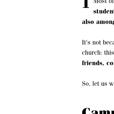
Most of
studen
also among
It's not bec
church: thi
friends, c
So, let us 
Camp