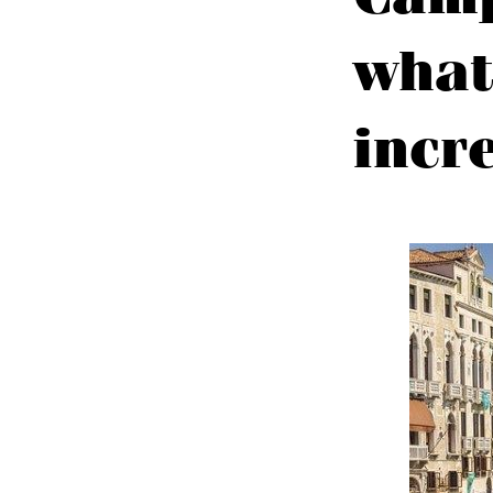
what
incr