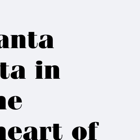
anta
ta in
he
heart of