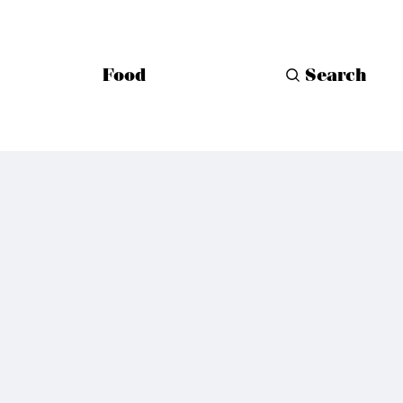
Food
Search