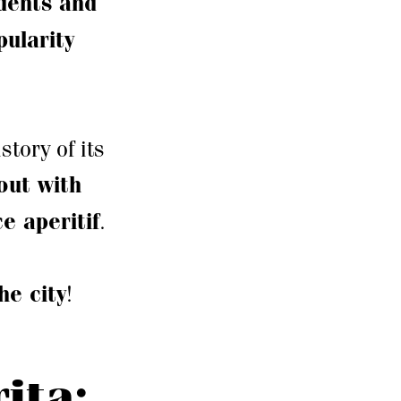
idents and
ularity
story of its
out with
ce aperitif
.
the city
!
ita: