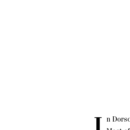
I
n Dorso