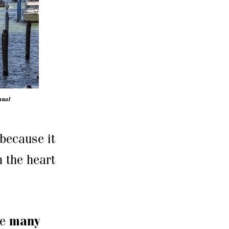
anal
 because it
n the heart
re
many