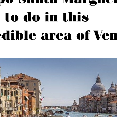
 to do in this
edible area of Ve