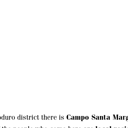
duro district there is
Campo Santa Marg