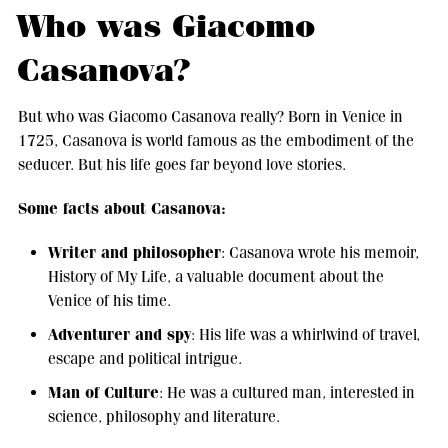
Who was Giacomo
Casanova?
But who was Giacomo Casanova really? Born in Venice in
1725, Casanova is world famous as the embodiment of the
seducer. But his life goes far beyond love stories.
Some facts about Casanova:
Writer and philosopher
: Casanova wrote his memoir,
History of My Life, a valuable document about the
Venice of his time.
Adventurer and spy
: His life was a whirlwind of travel,
escape and political intrigue.
Man of Culture
: He was a cultured man, interested in
science, philosophy and literature.