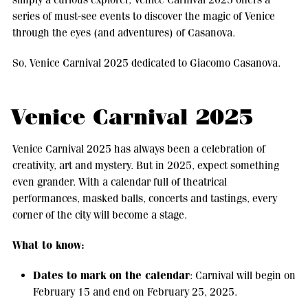
series of must-see events to discover the magic of Venice
through the eyes (and adventures) of Casanova.
So, Venice Carnival 2025 dedicated to Giacomo Casanova.
Venice Carnival 2025
Venice Carnival 2025 has always been a celebration of
creativity, art and mystery. But in 2025, expect something
even grander. With a calendar full of theatrical
performances, masked balls, concerts and tastings, every
corner of the city will become a stage.
What to know:
Dates to mark on the calendar
: Carnival will begin on
February 15 and end on February 25, 2025.