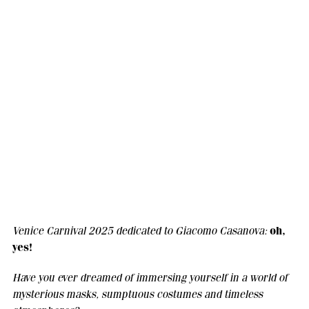
oh,
Venice Carnival 2025 dedicated to Giacomo Casanova:
yes!
Have you ever dreamed of immersing yourself in a world of
mysterious masks, sumptuous costumes and timeless