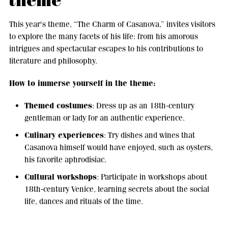
theme
This year's theme, “The Charm of Casanova,” invites visitors
to explore the many facets of his life: from his amorous
intrigues and spectacular escapes to his contributions to
literature and philosophy.
How to immerse yourself in the theme:
Themed costumes
: Dress up as an 18th-century
gentleman or lady for an authentic experience.
Culinary experiences
: Try dishes and wines that
Casanova himself would have enjoyed, such as oysters,
his favorite aphrodisiac.
Cultural workshops
: Participate in workshops about
18th-century Venice, learning secrets about the social
life, dances and rituals of the time.