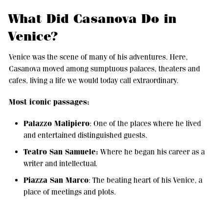
What Did Casanova Do in
Venice?
Venice was the scene of many of his adventures. Here,
Casanova moved among sumptuous palaces, theaters and
cafes, living a life we would today call extraordinary.
Most iconic passages:
Palazzo Malipiero
: One of the places where he lived
and entertained distinguished guests.
Teatro San Samuele:
Where he began his career as a
writer and intellectual.
Piazza San Marco
: The beating heart of his Venice, a
place of meetings and plots.