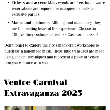
Tickets and access
: Many events are free, but advance
reservations are required for masquerade balls and
exclusive parties.
Masks and costumes
: Although not mandatory, they
are the beating heart of the experience. Choose an
18th-century costume to feel like Casanova himself!
Don't forget to explore the city's many craft workshops to
purchase a handmade mask. These little treasures are made
using ancient techniques and represent a piece of Venice
that you can take with you.
Venice Carnival
Extravaganza 2025