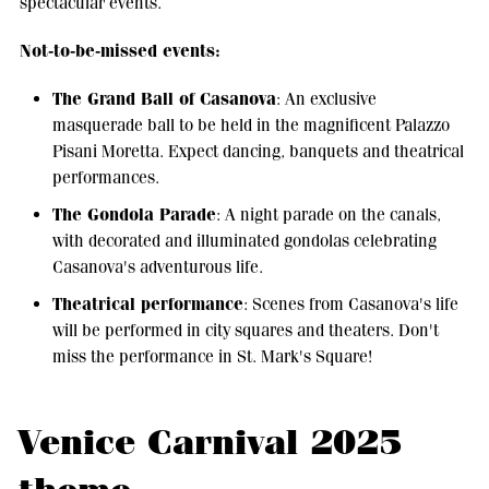
spectacular events.
Not-to-be-missed events:
The Grand Ball of Casanova
: An exclusive
masquerade ball to be held in the magnificent Palazzo
Pisani Moretta. Expect dancing, banquets and theatrical
performances.
The Gondola Parade
: A night parade on the canals,
with decorated and illuminated gondolas celebrating
Casanova's adventurous life.
Theatrical performance
: Scenes from Casanova's life
will be performed in city squares and theaters. Don't
miss the performance in St. Mark's Square!
Venice Carnival 2025