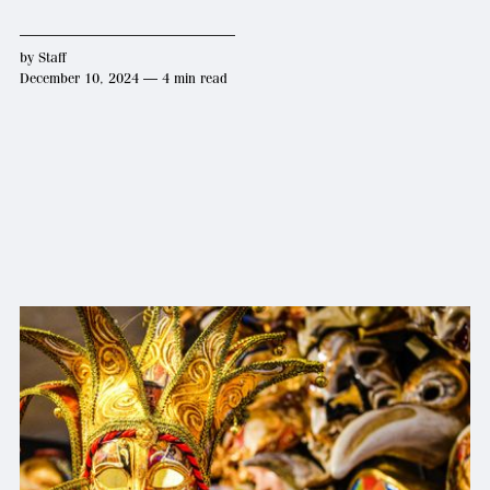
by
Staff
December 10, 2024 — 4 min read