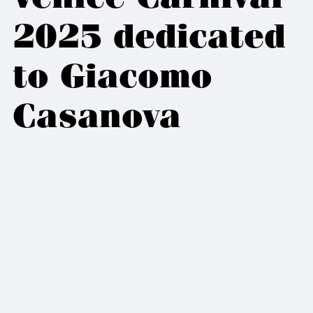
2025 dedicated
to Giacomo
Casanova