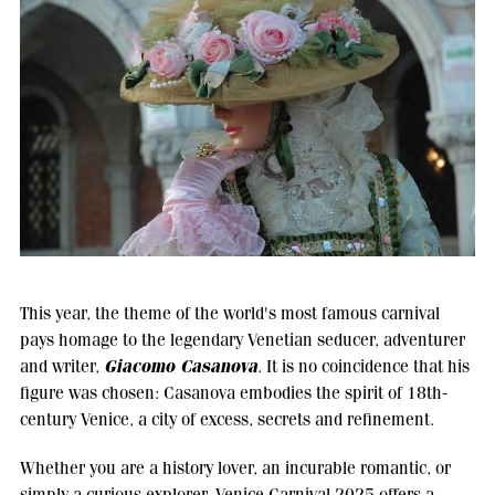
This year, the theme of the world's most famous carnival
pays homage to the legendary Venetian seducer, adventurer
Giacomo Casanova
and writer,
. It is no coincidence that his
figure was chosen: Casanova embodies the spirit of 18th-
century Venice, a city of excess, secrets and refinement.
Whether you are a history lover, an incurable romantic, or
simply a curious explorer, Venice Carnival 2025 offers a