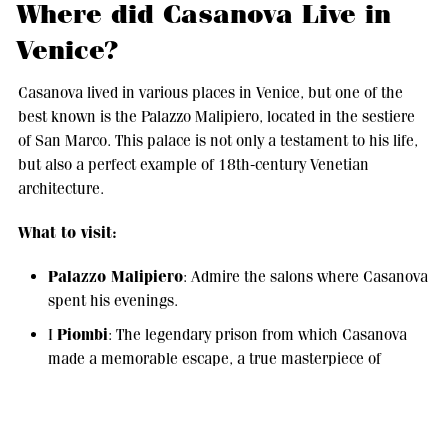
Where did Casanova Live in
Venice?
Casanova lived in various places in Venice, but one of the
best known is the Palazzo Malipiero, located in the sestiere
of San Marco. This palace is not only a testament to his life,
but also a perfect example of 18th-century Venetian
architecture.
What to visit:
Palazzo Malipiero
: Admire the salons where Casanova
spent his evenings.
Piombi
I
: The legendary prison from which Casanova
made a memorable escape, a true masterpiece of
ingenuity and courage.
Caffè Florian
: One of his favorite places, still a symbol
of elegant and cosmopolitan Venice.