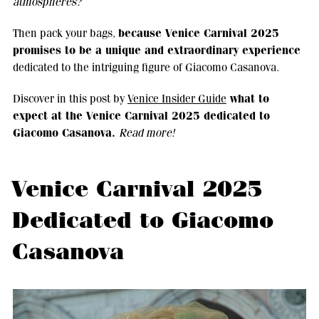
atmospheres?
because Venice Carnival 2025
Then pack your bags,
promises to be a unique and extraordinary experience
dedicated to the intriguing figure of Giacomo Casanova.
what to
Discover in this post by
Venice Insider Guide
expect at the Venice Carnival 2025 dedicated to
Giacomo Casanova.
Read more!
Venice Carnival 2025
Dedicated to Giacomo
Casanova