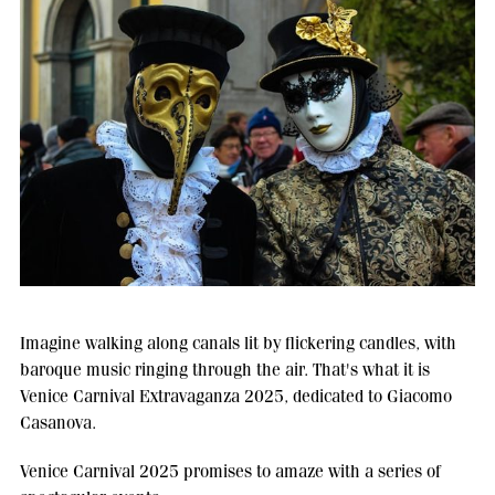
Imagine walking along canals lit by flickering candles, with
baroque music ringing through the air. That's what it is
Venice Carnival Extravaganza 2025, dedicated to Giacomo
Casanova.
Venice Carnival 2025 promises to amaze with a series of