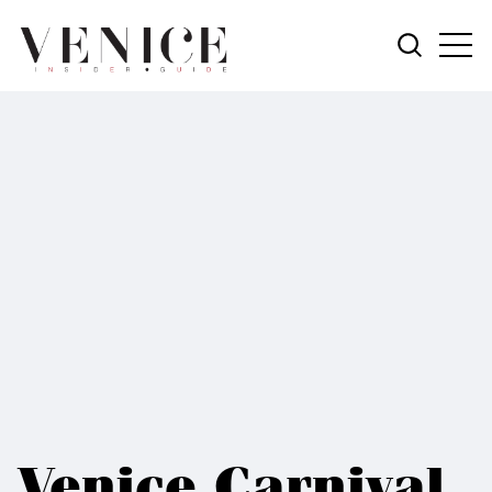
Venice Carnival